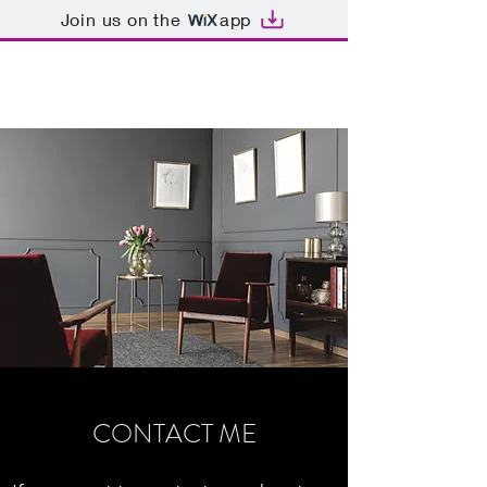
Join us on the
app
SAMI TIMIMI
CONTACT ME